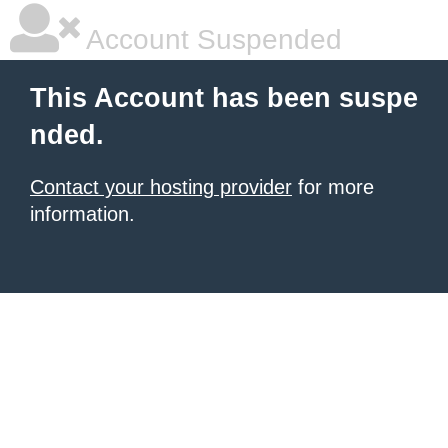
Account Suspended
This Account has been suspe
nded.
Contact your hosting provider
for more
information.