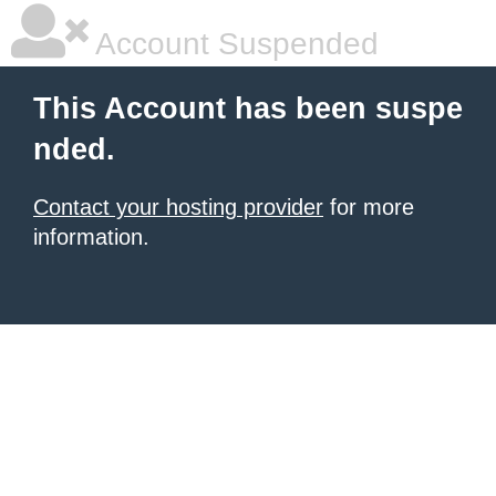
Account Suspended
This Account has been suspe
nded.
Contact your hosting provider
for more
information.