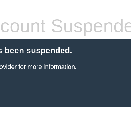
count Suspend
s been suspended.
ovider
for more information.