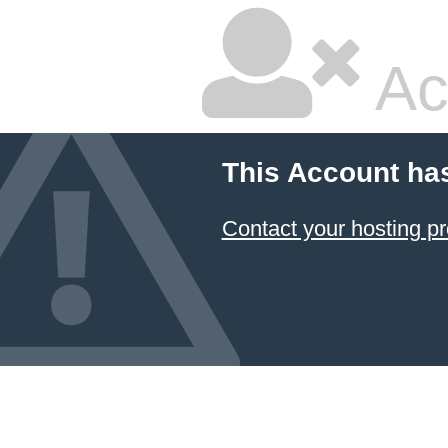
Ac
This Account ha
Contact your hosting pr