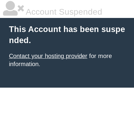
Account Suspended
This Account has been suspe
nded.
Contact your hosting provider
for more
information.