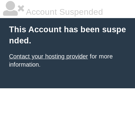
Account Suspended
This Account has been suspe
nded.
Contact your hosting provider
for more
information.