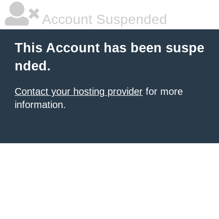
Account Suspended
This Account has been suspe
nded.
Contact your hosting provider
for more
information.