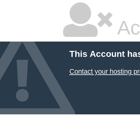
Ac
This Account ha
Contact your hosting pr