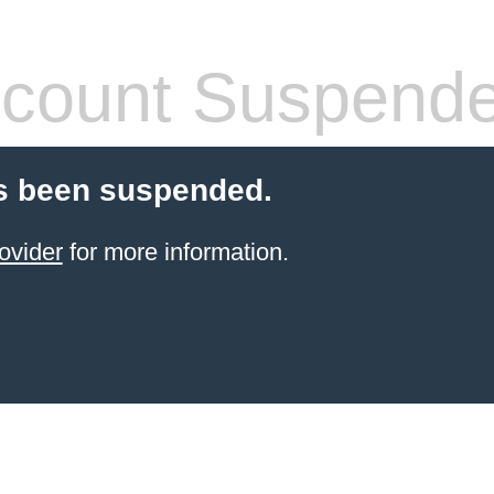
count Suspend
s been suspended.
ovider
for more information.