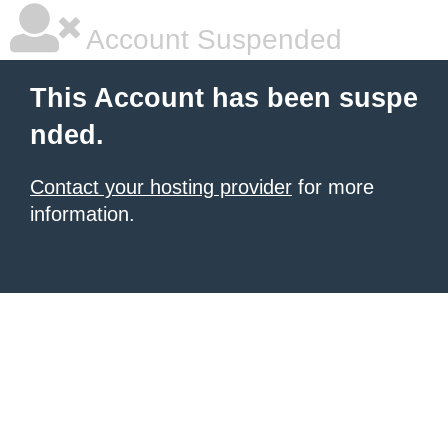
Account Suspended
This Account has been suspe
nded.
Contact your hosting provider
for more
information.