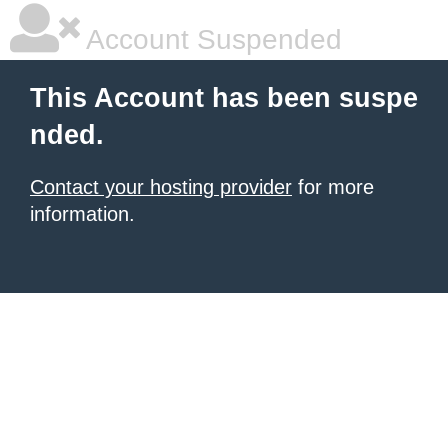
Account Suspended
This Account has been suspe
nded.
Contact your hosting provider
for more
information.