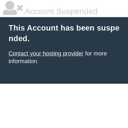
Account Suspended
This Account has been suspe
nded.
Contact your hosting provider
for more
information.