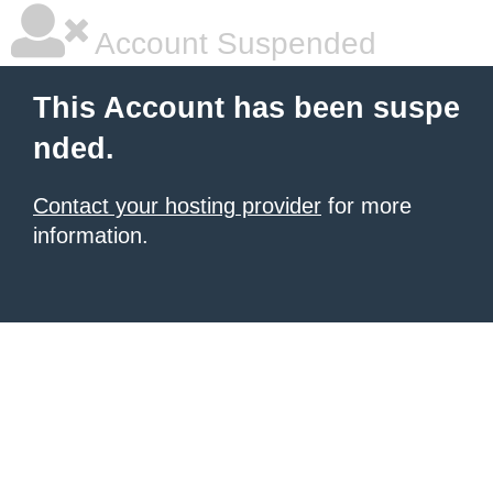
Account Suspended
This Account has been suspe
nded.
Contact your hosting provider
for more
information.