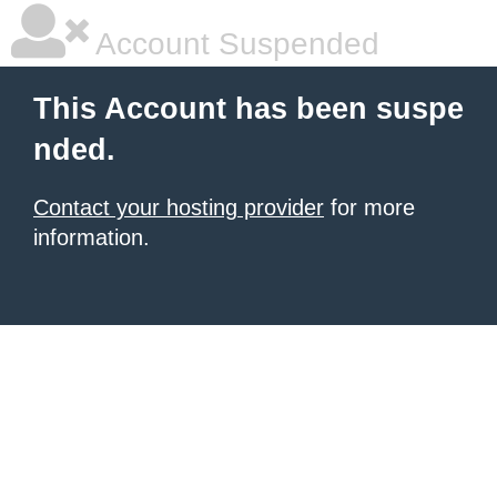
Account Suspended
This Account has been suspe
nded.
Contact your hosting provider
for more
information.