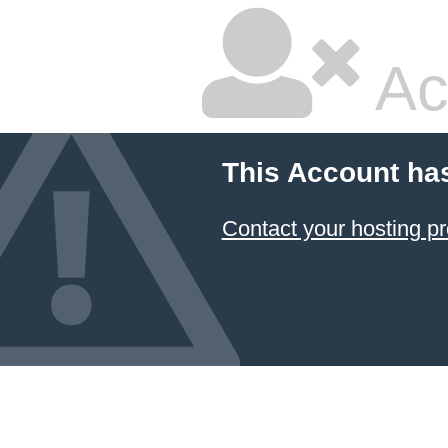
Ac
This Account ha
Contact your hosting pr