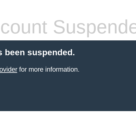
count Suspend
s been suspended.
ovider
for more information.