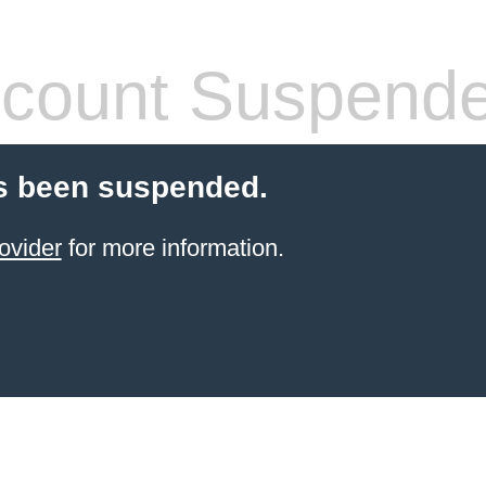
count Suspend
s been suspended.
ovider
for more information.