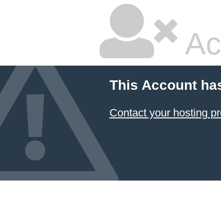
Ac
This Account ha
Contact your hosting pr