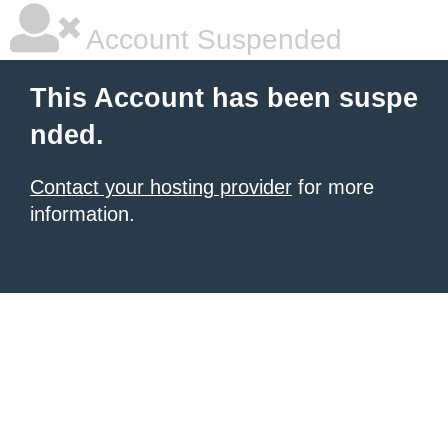
Account Suspended
This Account has been suspe
nded.
Contact your hosting provider
for more
information.