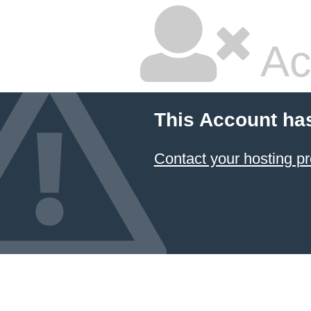
Ac
This Account ha
Contact your hosting pr