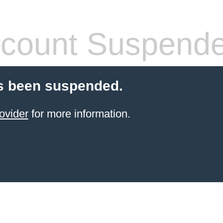
count Suspend
s been suspended.
ovider
for more information.