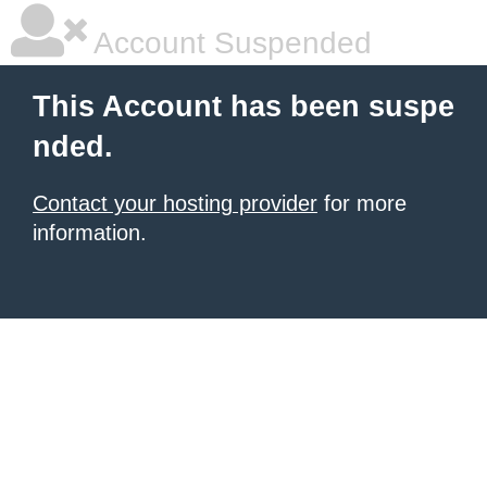
Account Suspended
This Account has been suspe
nded.
Contact your hosting provider
for more
information.