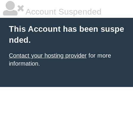
Account Suspended
This Account has been suspe
nded.
Contact your hosting provider
for more
information.