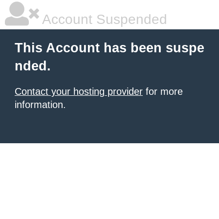
Account Suspended
This Account has been suspe
nded.
Contact your hosting provider
for more
information.