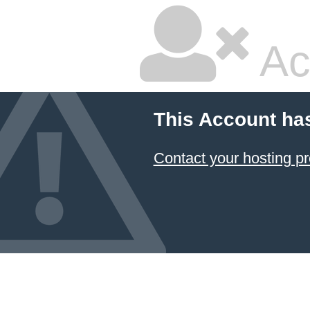
Ac
This Account ha
Contact your hosting pr