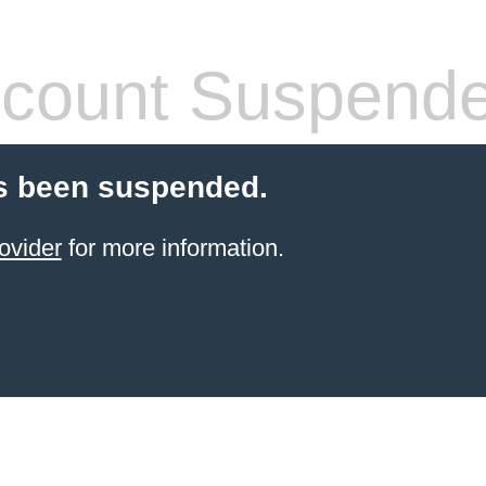
count Suspend
s been suspended.
ovider
for more information.