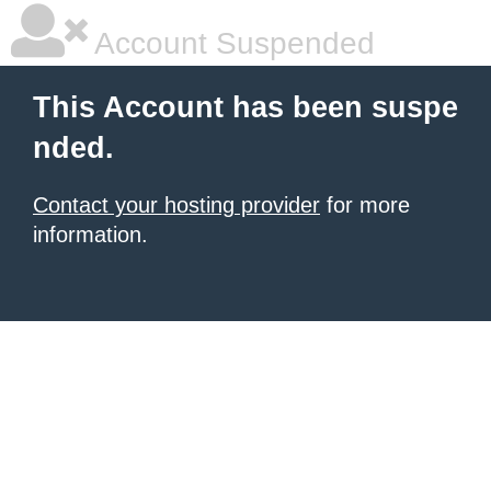
Account Suspended
This Account has been suspe
nded.
Contact your hosting provider
for more
information.