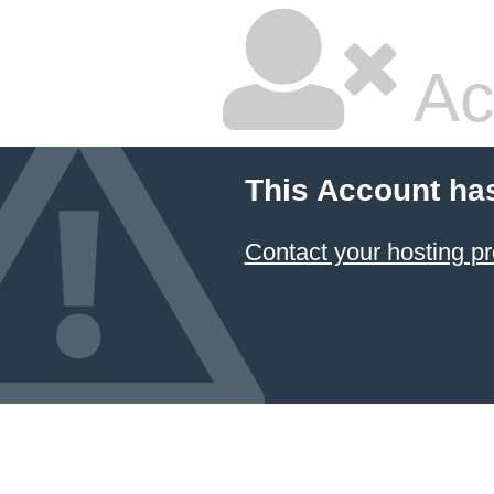
Ac
This Account ha
Contact your hosting pr