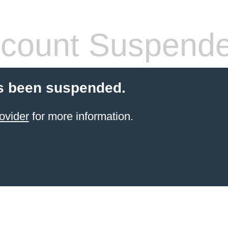
count Suspend
s been suspended.
ovider
for more information.