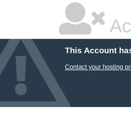
Ac
This Account ha
Contact your hosting pr