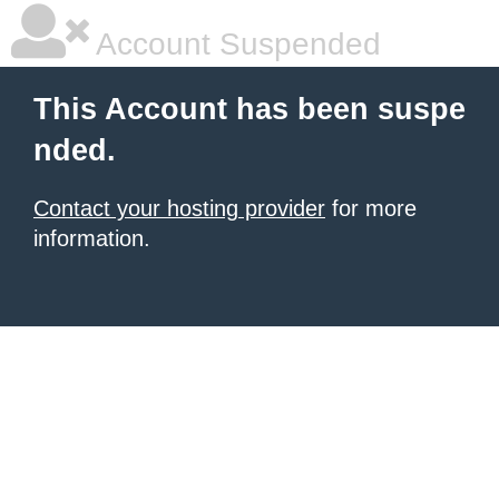
Account Suspended
This Account has been suspe
nded.
Contact your hosting provider
for more
information.