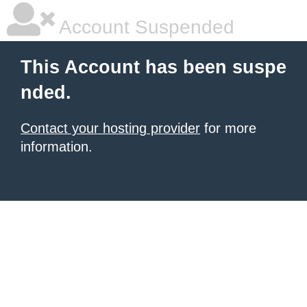
Account Suspended
This Account has been suspe
nded.
Contact your hosting provider
for more
information.