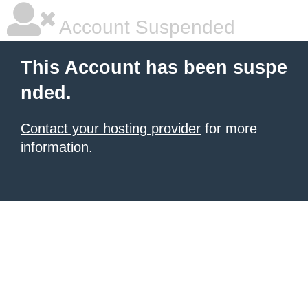
Account Suspended
This Account has been suspe
nded.
Contact your hosting provider
for more
information.