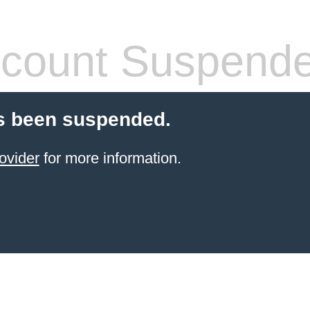
count Suspend
s been suspended.
ovider
for more information.