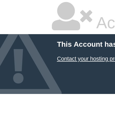
Ac
This Account ha
Contact your hosting pr