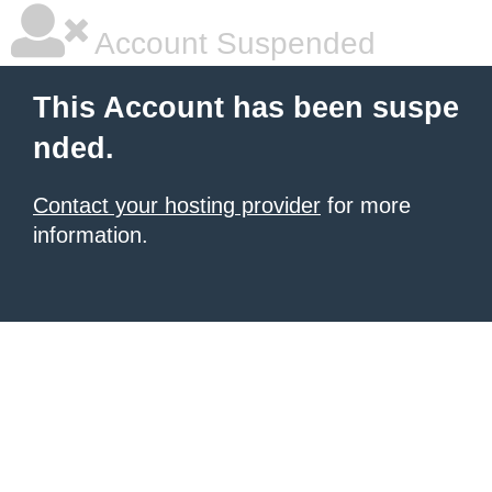
Account Suspended
This Account has been suspe
nded.
Contact your hosting provider
for more
information.