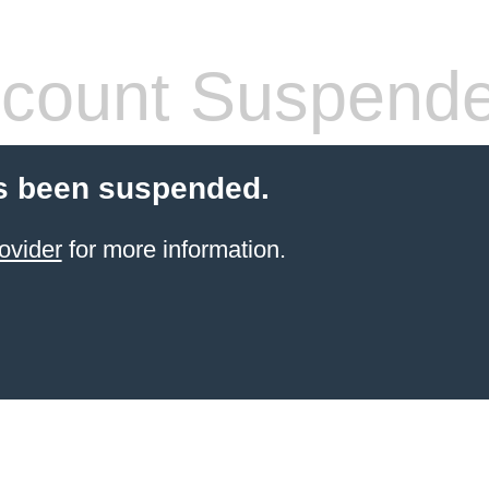
count Suspend
s been suspended.
ovider
for more information.