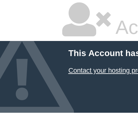
Ac
This Account ha
Contact your hosting pr