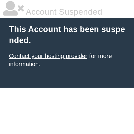
Account Suspended
This Account has been suspe
nded.
Contact your hosting provider
for more
information.