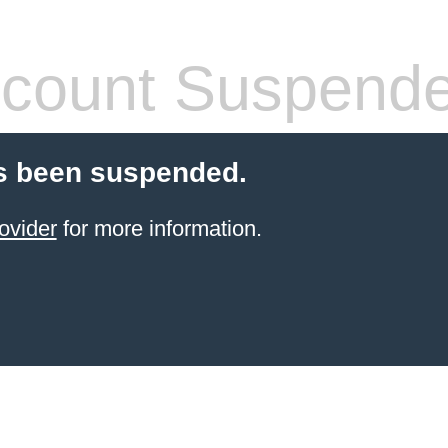
count Suspend
s been suspended.
ovider
for more information.