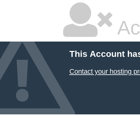
Ac
This Account ha
Contact your hosting pr