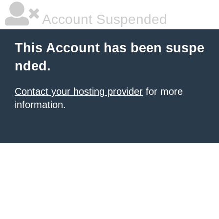
Account Suspended
This Account has been suspe
nded.
Contact your hosting provider
for more
information.