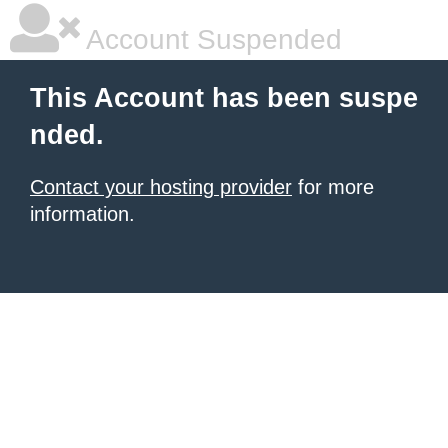
Account Suspended
This Account has been suspe
nded.
Contact your hosting provider
for more
information.