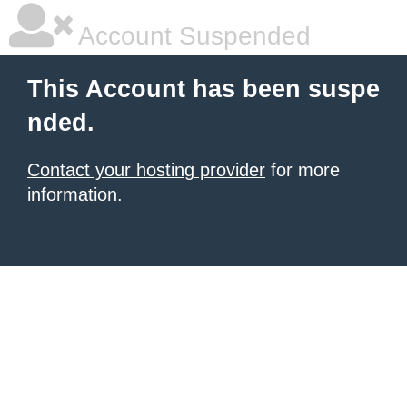
Account Suspended
This Account has been suspe
nded.
Contact your hosting provider
for more
information.