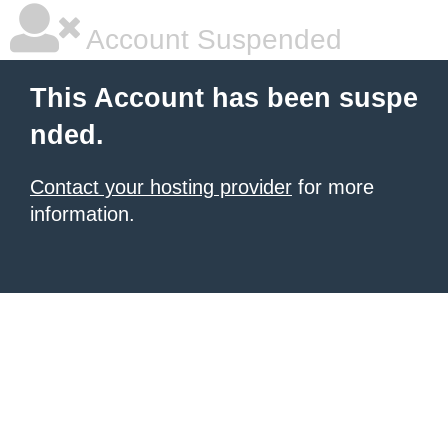
Account Suspended
This Account has been suspe
nded.
Contact your hosting provider
for more
information.