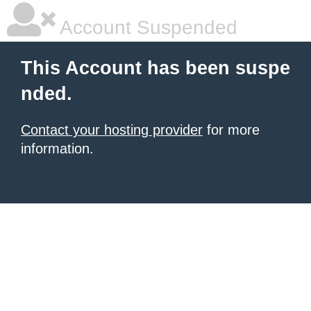
Account Suspended
This Account has been suspe
nded.
Contact your hosting provider
for more
information.