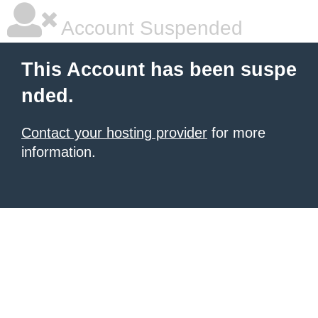
Account Suspended
This Account has been suspe
nded.
Contact your hosting provider
for more
information.