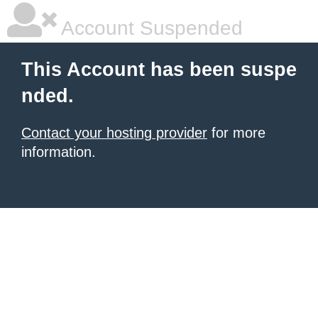
Account Suspended
This Account has been suspe
nded.
Contact your hosting provider
for more
information.