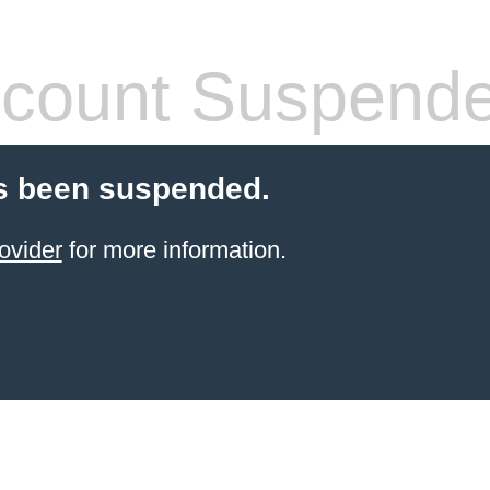
count Suspend
s been suspended.
ovider
for more information.