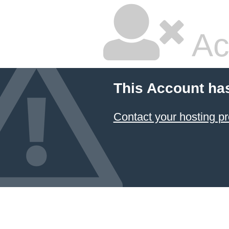
Ac
This Account ha
Contact your hosting pr