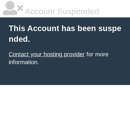
Account Suspended
This Account has been suspe
nded.
Contact your hosting provider
for more
information.