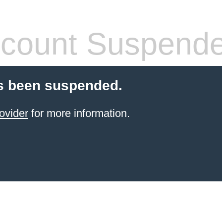
count Suspend
s been suspended.
ovider
for more information.