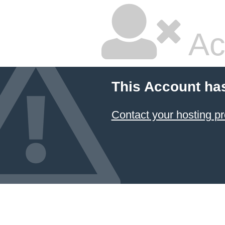
Ac
This Account ha
Contact your hosting pr