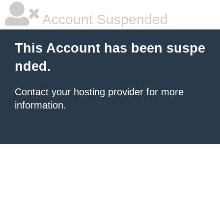
Account Suspended
This Account has been suspe
nded.
Contact your hosting provider
for more
information.