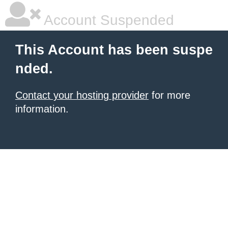
Account Suspended
This Account has been suspe
nded.
Contact your hosting provider
for more
information.