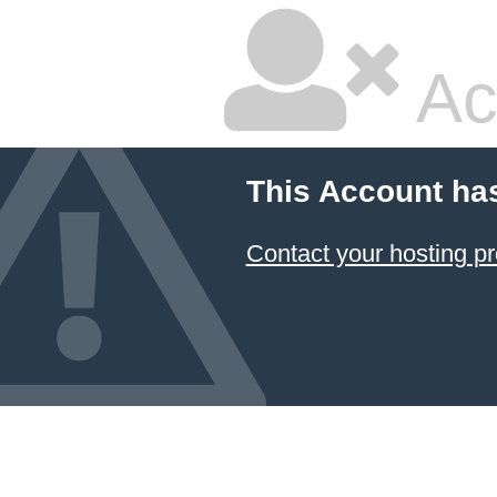
Ac
This Account ha
Contact your hosting pr