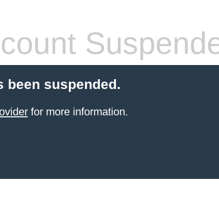
count Suspend
s been suspended.
ovider
for more information.