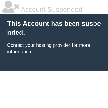
Account Suspended
This Account has been suspe
nded.
Contact your hosting provider
for more
information.