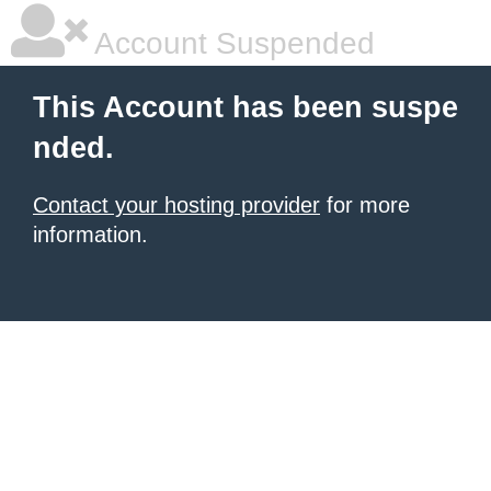
Account Suspended
This Account has been suspe
nded.
Contact your hosting provider
for more
information.