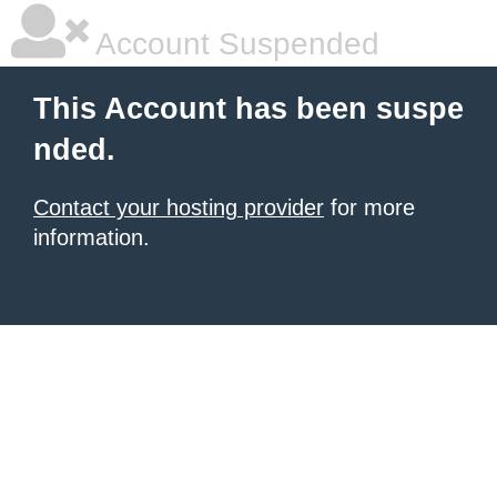
Account Suspended
This Account has been suspe
nded.
Contact your hosting provider
for more
information.