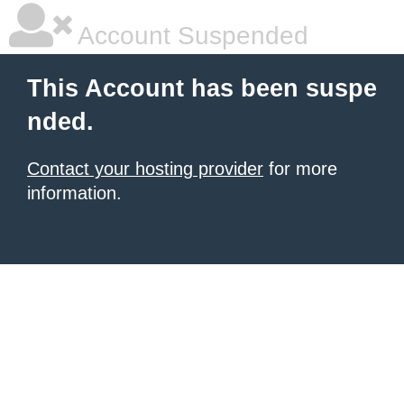
Account Suspended
This Account has been suspe
nded.
Contact your hosting provider
for more
information.