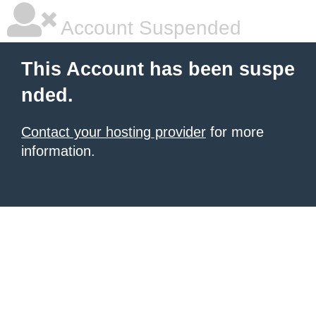
Account Suspended
This Account has been suspe
nded.
Contact your hosting provider
for more
information.