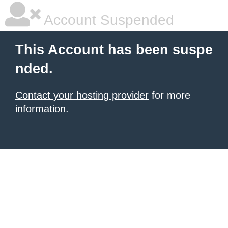
Account Suspended
This Account has been suspe
nded.
Contact your hosting provider
for more
information.